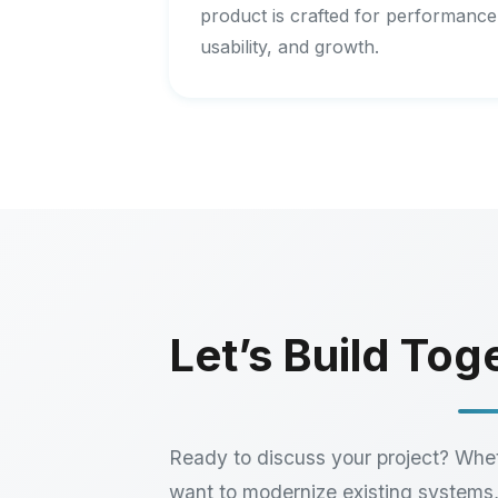
product is crafted for performance
usability, and growth.
Let’s Build Tog
Ready to discuss your project? Whe
want to modernize existing systems,