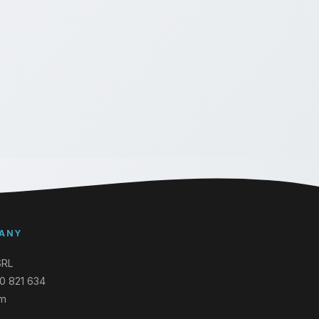
ANY
SRL
0 821 634
um