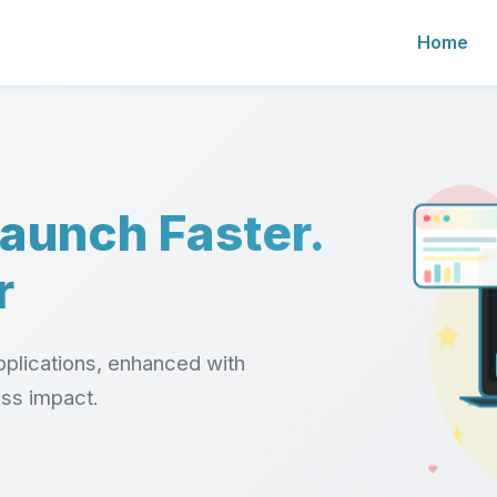
Home
Launch Faster.
r
plications, enhanced with
ess impact.