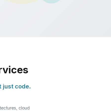
rvices
 just code.
tectures, cloud