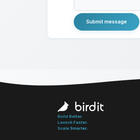
Build Better.
Launch Faster.
Scale Smarter.