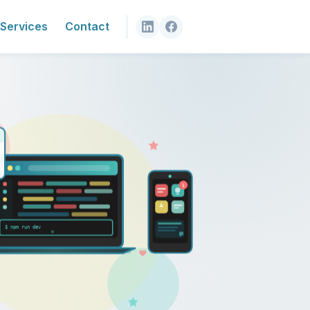
Services
Contact