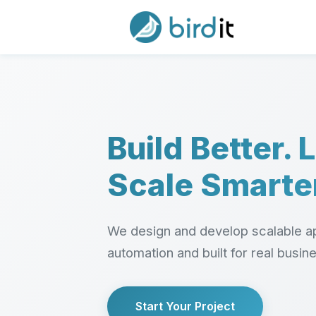
Build Better. 
Scale Smarte
We design and develop scalable ap
automation and built for real busin
Start Your Project