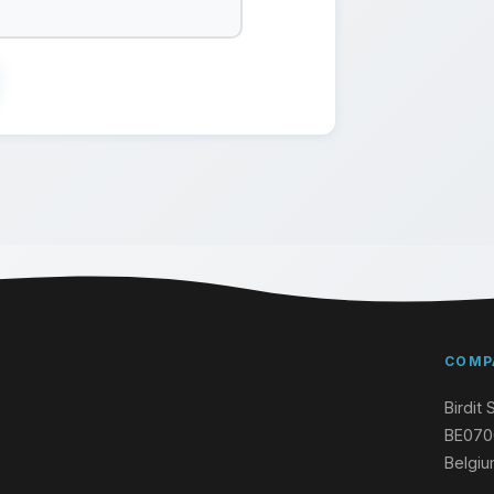
COMP
Birdit 
BE070
Belgi