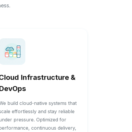
ness.
Cloud Infrastructure &
DevOps
We build cloud-native systems that
scale effortlessly and stay reliable
under pressure. Optimized for
performance, continuous delivery,