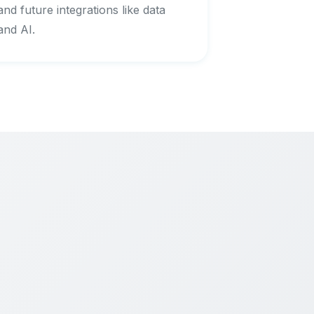
and future integrations like data
and AI.