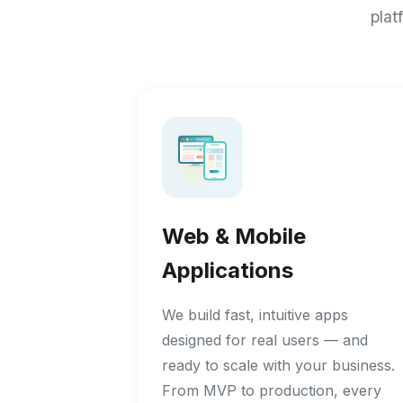
plat
Web & Mobile
Applications
We build fast, intuitive apps
designed for real users — and
ready to scale with your business.
From MVP to production, every