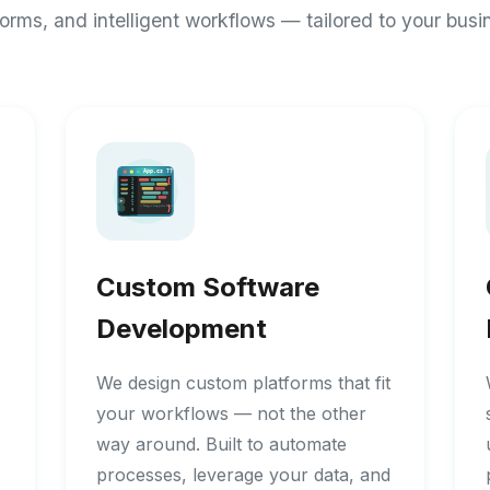
forms, and intelligent workflows — tailored to your busi
Custom Software
Development
We design custom platforms that fit
your workflows — not the other
way around. Built to automate
processes, leverage your data, and