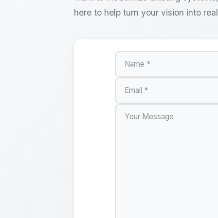
here to help turn your vision into real