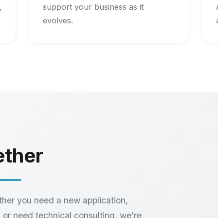
,
support your business as it
evolves.
ether
ther you need a new application,
 or need technical consulting, we’re