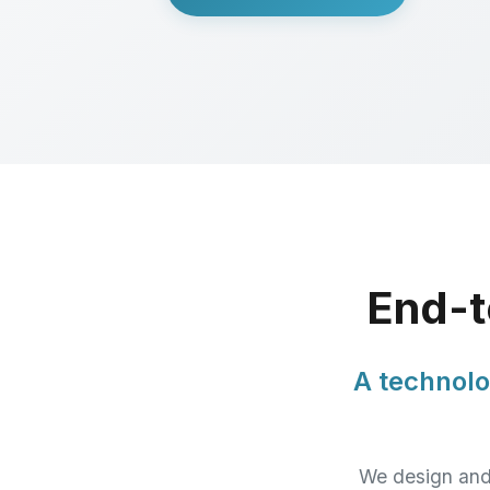
End-t
A technolo
We design and 