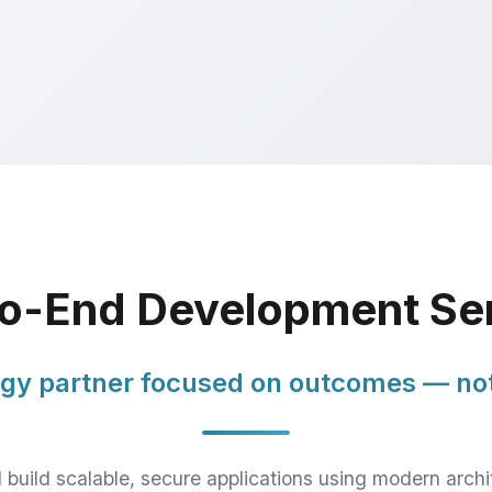
o-End Development Se
gy partner focused on outcomes — not
build scalable, secure applications using modern archi